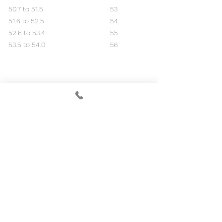
50.7 to 51.5
53
51.6 to 52.5
54
52.6 to 53.4
55
53.5 to 54.0
56
RED MARKER
Course Rating 65.3
Slope 113
Handicap Index®
Course Handicap™
+5.0 to +4.9
+9
+4.8 to +3.9
+8
+3.8 to +2.9
+7
+2.8 to +1.9
+6
+1.8 to +0.9
+5