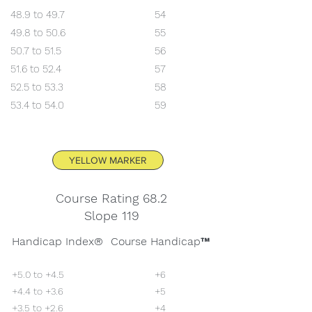
48.9 to 49.7
54
49.8 to 50.6
55
50.7 to 51.5
56
51.6 to 52.4
57
52.5 to 53.3
58
53.4 to 54.0
59
YELLOW MARKER
Course Rating 68.2
Slope 119
Handicap Index®
Course Handicap™
+5.0 to +4.5
+6
+4.4 to +3.6
+5
+3.5 to +2.6
+4