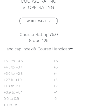
COURSE RATING
SLOPE RATING
WHITE MARKER
Course Rating 75.0
Slope 125
Handicap Index®
Course Handicap
™
+5.0 to +4.6
+6
+4.5 to +3.7
+5
+3.6 to +2.8
+4
+2.7 to +1.9
+3
+1.8 to +1.0
+2
+0.9 to +0.1
+1
0.0 to 0.9
0
1.0 to 1.8
1