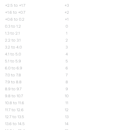
+2.5 to +1.7
+3
+1.6 to +0.7
+2
+0.6 to 0.2
+1
0.3 to 1.2
0
1.3 to 2.1
1
2.2 to 3.1
2
3.2 to 4.0
3
4.1 to 5.0
4
5.1 to 5.9
5
6.0 to 6.9
6
7.0 to 7.8
7
7.9 to 8.8
8
8.9 to 9.7
9
9.8 to 10.7
10
10.8 to 11.6
11
11.7 to 12.6
12
12.7 to 13.5
13
13.6 to 14.5
14