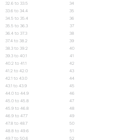
32.6 to 33.5
34
33.6 to 34.4
35
34.5 to 35.4
36
35.5 to 36.3
37
36.4 to 37.3
38
37.4 to 38.2
39
38.3 to 39.2
40
39.3 to 40.1
41
40.2 to 41.1
42
41.2 to 42.0
43
42.1 to 43.0
44
43.1 to 43.9
45
44.0 to 44.9
46
45.0 to 45.8
47
45.9 to 46.8
48
46.9 to 47.7
49
47.8 to 48.7
50
48.8 to 49.6
51
49.7 to 50.6
52