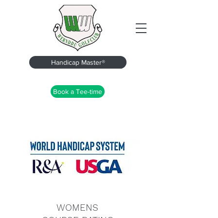
Handicap Master®
Book a Tee-time
WOMENS