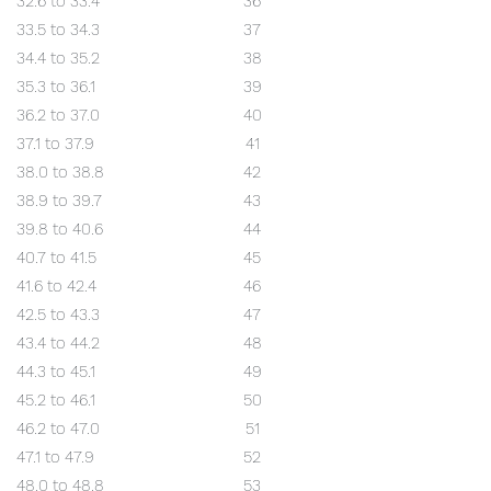
32.6 to 33.4
36
33.5 to 34.3
37
34.4 to 35.2
38
35.3 to 36.1
39
36.2 to 37.0
40
37.1 to 37.9
41
38.0 to 38.8
42
38.9 to 39.7
43
39.8 to 40.6
44
40.7 to 41.5
45
41.6 to 42.4
46
42.5 to 43.3
47
43.4 to 44.2
48
44.3 to 45.1
49
45.2 to 46.1
50
46.2 to 47.0
51
47.1 to 47.9
52
48.0 to 48.8
53