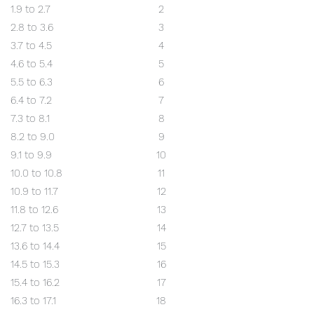
1.9 to 2.7
2
2.8 to 3.6
3
3.7 to 4.5
4
4.6 to 5.4
5
5.5 to 6.3
6
6.4 to 7.2
7
7.3 to 8.1
8
8.2 to 9.0
9
9.1 to 9.9
10
10.0 to 10.8
11
10.9 to 11.7
12
11.8 to 12.6
13
12.7 to 13.5
14
13.6 to 14.4
15
14.5 to 15.3
16
15.4 to 16.2
17
16.3 to 17.1
18