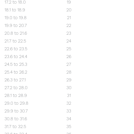
17.2 to 18.0
19
18.1 to 18.9
20
19.0 to 19.8
21
19.9 to 20.7
22
20.8 to 21.6
23
21.7 to 22.5
24
22.6 to 23.5
25
23.6 to 24.4
26
24.5 to 25.3
27
25.4 to 26.2
28
26.3 to 27.1
29
27.2 to 28.0
30
28.1 to 28.9
31
29.0 to 29.8
32
29.9 to 30.7
33
30.8 to 31.6
34
31.7 to 32.5
35