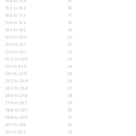
14.6 to 15.4
15
15.5 to 16.4
16
16.5 to 17.3
17
17.4 to 18.3
18
18.4 to 19.2
19
19.3 to 20.2
20
20.3 to 21.1
21
21.2 to 22.1
22
22.2 to 23.0
23
23.1 to 24.0
24
24.1 to 24.9
25
25.0 to 25.9
26
26.0 to 26.8
27
26.9 to 27.8
28
27.9 to 28.7
29
28.8 to 29.7
30
29.8 to 30.6
31
30.7 to 31.6
32
31.7 to 32.5
33