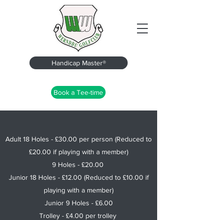
Handicap Master®
Book a Tee-time
Adult 18 Holes - £30.00 per person (Reduced to
£20.00 if playing with a member)
9 Holes - £20.00
Junior 18 Holes - £12.00 (Reduced to £10.00 if
playing with a member)
Junior 9 Holes - £6.00
Trolley - £4.00 per trolley