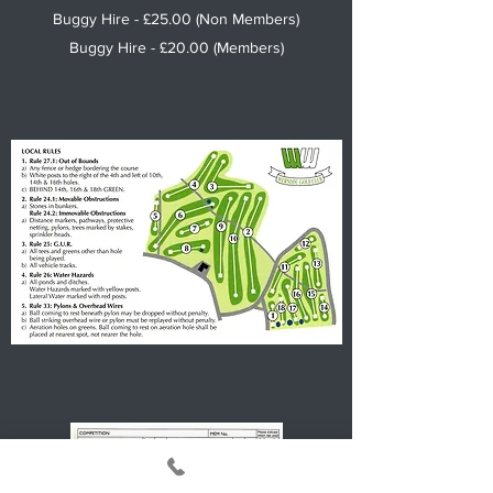
Buggy Hire - £25.00 (Non Members)
Buggy Hire - £20.00 (Members)