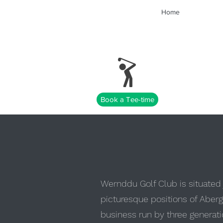
Home
Book a Tee-time
Wernddu Golf Club is situated j
picturesque positions of Aberg
business run by three generatio