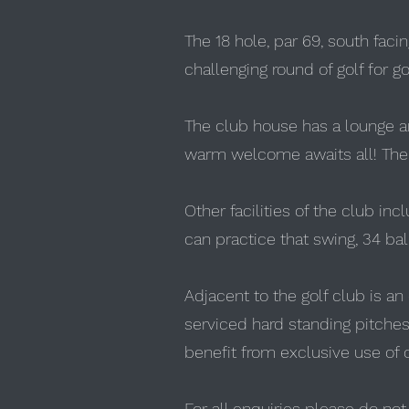
The 18 hole, par 69, south faci
challenging round of golf for go
The club house has a lounge an
warm welcome awaits all! There
Other facilities of the club inc
can practice that swing, 34 ball
Adjacent to the golf club is an
serviced hard standing pitches, 
benefit from exclusive use of o
For all enquiries please do no