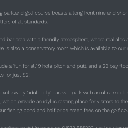
ng parkland golf course boasts a long front nine and shor
lfers of all standards.
d bar area with a friendly atmosphere, where real ales a
 is also a conservatory room which is available to our
lude a ‘fun for all’ 9 hole pitch and putt, and a 22 bay fl
s for just £2!
 exclusively ‘adult only’ caravan park with an ultra moder
which provide an idyllic resting place for visitors to the
ur fishing pond and half price green fees on the golf co
t hesitate to get in touch on 01873 856223, we look forwa