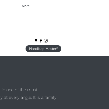
More
Handicap Master®
t in one of the most
at every angle. It is a family