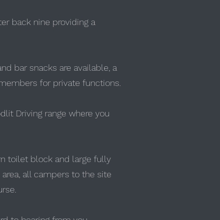
ter back nine providing a
nd bar snacks are available, a
 members for private functions.
oodlit Driving range where you
n toilet block and large fully
 area, all campers to the site
urse.
rd to hearing from you.