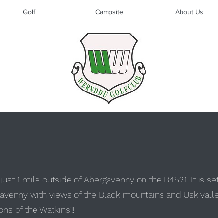
Golf
Campsite
About Us
ust 1 mile outside of Abergavenny on the B4521. It is se
avenny with views of the Black mountains and Usk valley 
ns of the Watkins’!!